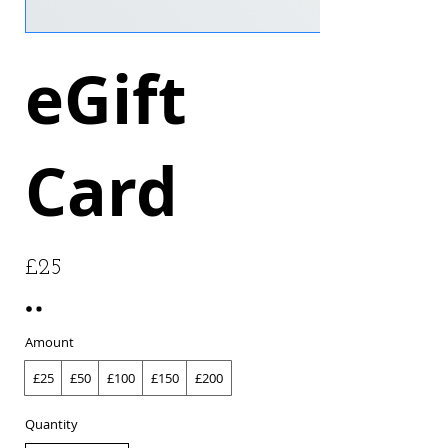
eGift
Card
£25
Amount
£25
£50
£100
£150
£200
Quantity