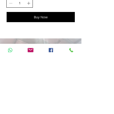
Buy Now