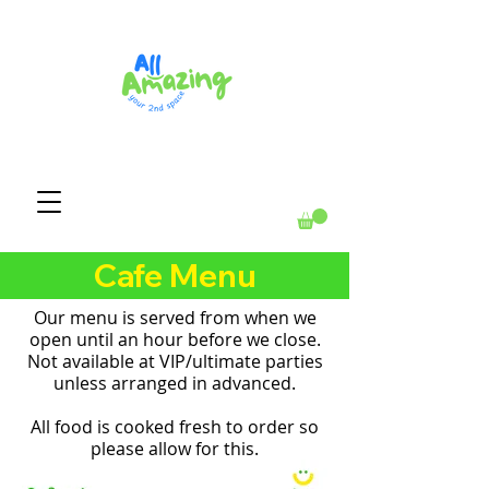
Cafe Menu
Our menu is served from when we
open until an hour before we close.
Not available at VIP/ultimate parties
unless arranged in advanced.
All food is cooked fresh to order so
please allow for this.