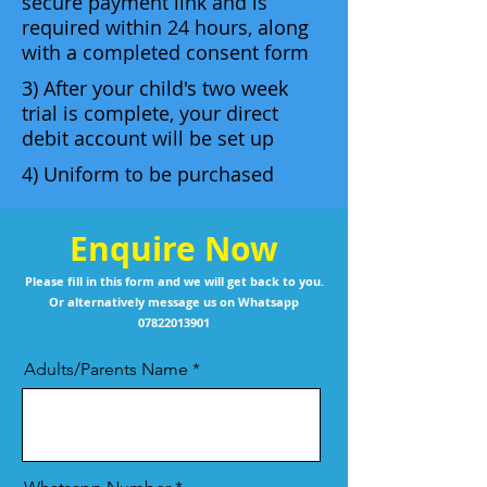
secure payment link and is
required within 24 hours, along
with a completed consent form
3) After your child's two week
trial is complete, your direct
debit account will be set up
4) Uniform to be purchased
Enquire Now
Please fill in this form and we will get back to you.
Or alternatively message us on Whatsapp
07822013901
Adults/Parents Name