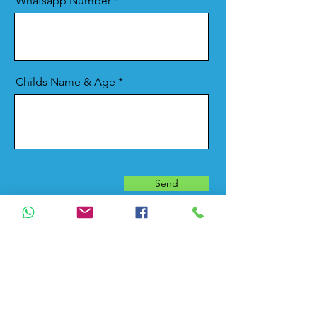
Whatsapp Number
Childs Name & Age
Send