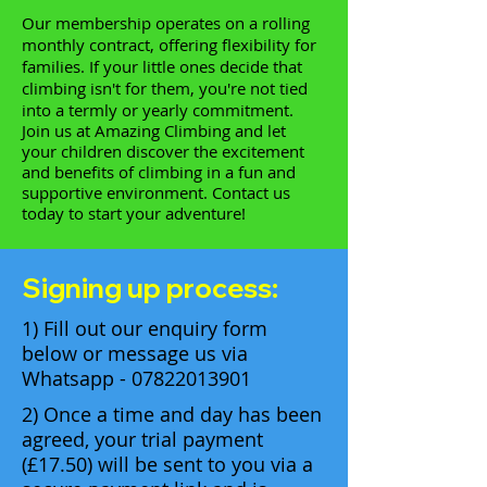
Our membership operates on a rolling
monthly contract, offering flexibility for
families. If your little ones decide that
climbing isn't for them, you're not tied
into a termly or yearly commitment.
Join us at Amazing Climbing and let
your children discover the excitement
and benefits of climbing in a fun and
supportive environment. Contact us
today to start your adventure!
Signing up process:
1) Fill out our enquiry form
below or message us via
Whatsapp -
07822013901
2) Once a time and day has been
agreed, your trial payment
(£17.50) will be sent to you via a