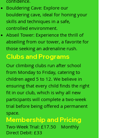
confidence.
Bouldering Cave: Explore our
bouldering cave, ideal for honing your
skills and techniques in a safe,
controlled environment.
Abseil Tower: Experience the thrill of
abseiling from our tower, a favorite for
those seeking an adrenaline rush.
Clubs and Programs
Our climbing clubs run after school
from Monday to Friday, catering to
children aged 5 to 12. We believe in
ensuring that every child finds the right
fit in our club, which is why all new
participants will complete a two-week
trial before being offered a permanent
space.
Membership and Pricing
Two-Week Trial: £17.50 Monthly
Direct Debit: £33