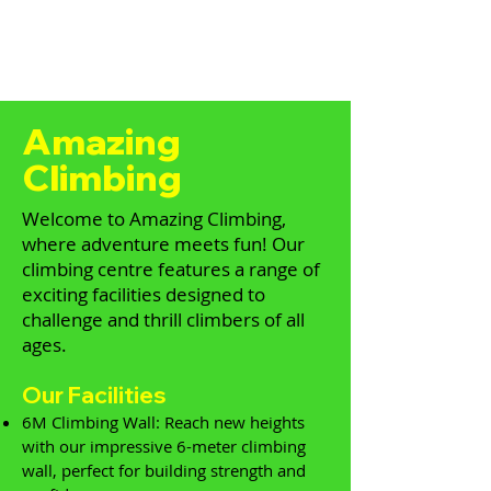
Amazing
Climbing
Welcome to Amazing Climbing,
where adventure meets fun! Our
climbing centre features a range of
exciting facilities designed to
challenge and thrill climbers of all
ages.
Our Facilities
6M Climbing Wall: Reach new heights
with our impressive 6-meter climbing
wall, perfect for building strength and